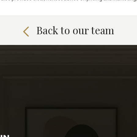
Back to our team