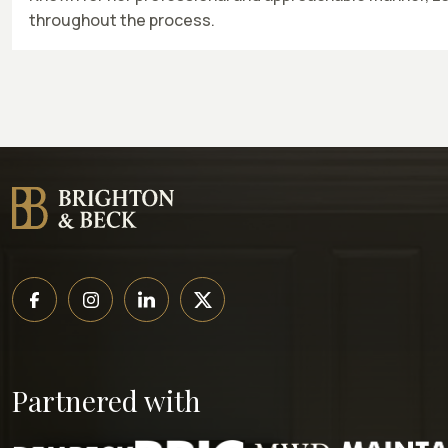
throughout the process.
Partnered with