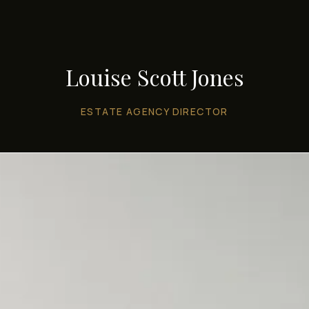
Louise Scott Jones
ESTATE AGENCY DIRECTOR