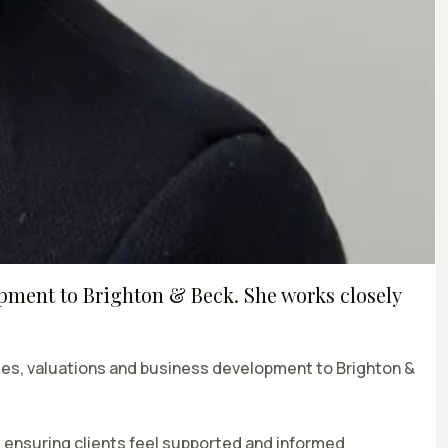
opment to Brighton & Beck. She works closely
sales, valuations and business development to Brighton &
, ensuring clients feel supported and informed