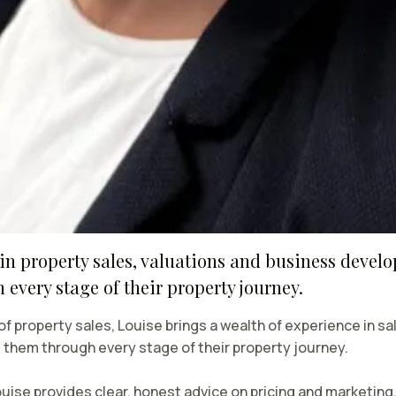
in property sales, valuations and business devel
every stage of their property journey.
 of property sales, Louise brings a wealth of experience in 
g them through every stage of their property journey.
uise provides clear, honest advice on pricing and marketing