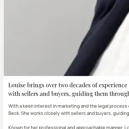
Louise brings over two decades of experience 
with sellers and buyers, guiding them through 
With a keen interest in marketing and the legal process
Beck. She works closely with sellers and buyers, guidin
Known for her professional and approachable manner, Lo