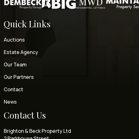
Quick Links
Auctions
Estate Agency
Our Team
Our Partners
Contact
News
Contact Us
Brighton & Beck Property Ltd
2 Parkhouse Street