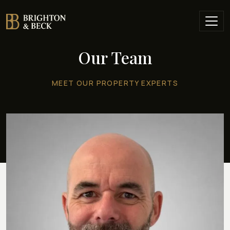
Our Team
MEET OUR PROPERTY EXPERTS