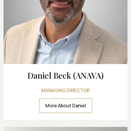
Daniel Beck (ANAVA)
MANAGING DIRECTOR
More About Daniel