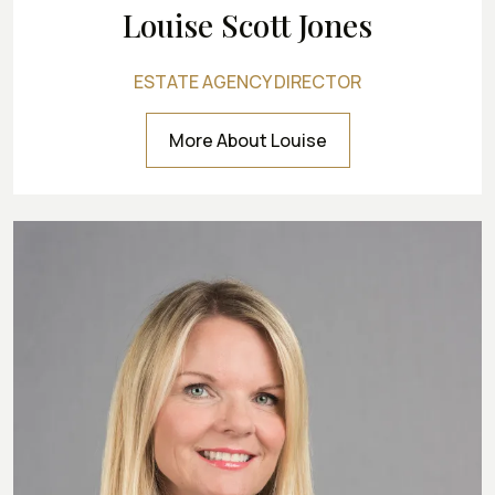
Louise Scott Jones
ESTATE AGENCY DIRECTOR
More About Louise