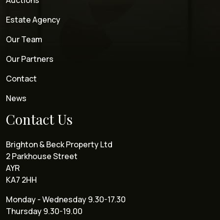
Auctions
Estate Agency
Our Team
Our Partners
Contact
News
Contact Us
Brighton & Beck Property Ltd
2 Parkhouse Street
AYR
KA7 2HH
Monday - Wednesday 9.30-17.30
Thursday 9.30-19.00