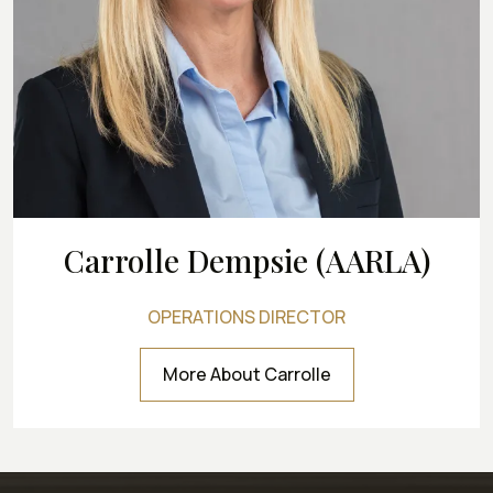
Carrolle Dempsie (AARLA)
OPERATIONS DIRECTOR
More About Carrolle