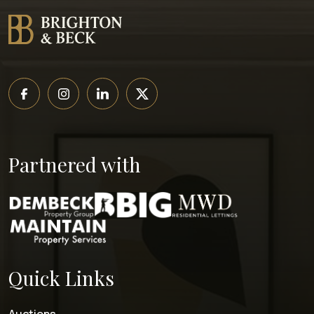
Partnered with
Quick Links