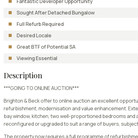
Fantastic Developer Opportunity
Sought After Detached Bungalow
Full Refurb Required
Desired Locale
Great BTF of Potential SA
Viewing Essential
Description
***GOING TO ONLINE AUCTION***
Brighton & Beck offer to online auction an excellent oppor
refurbishment, modernisation and value enhancement. Extend
bay window, kitchen, two well-proportioned bedrooms and a b
reconfigured or upgraded to suit a range of buyers, subjec
The property now requires a full programme of refurbishment