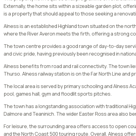
Externally, the home sits within a sizeable garden plot, offe
is a property that should appeal to those seeking a renovati
Alness is an established Highland town situated on the nort
where the River Averon meets the firth, offering a strong c
The town centre provides a good range of day-to-day services
and civic pride, having previously been recognised in nationa
Alness benefits from road and rail connectivity. The town l
Thurso. Alness railway station is on the Far North Line and p
The local area is served by primary schooling and Alness A
pool, games hall, gym and floodlit sports pitches.
The town has a longstanding association with traditional Highl
Dalmore and Teaninich. The wider Easter Ross area also ben
For leisure, the surrounding area offers access to open cou
and the North Coast 500 touring route. Overall, Alness offer