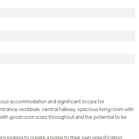
nerous accommodation and significant scope for
rance vestibule, central hallway, spacious living room with
 with good room sizes throughout and the potential to be
rs looking to create a home to their own specification.