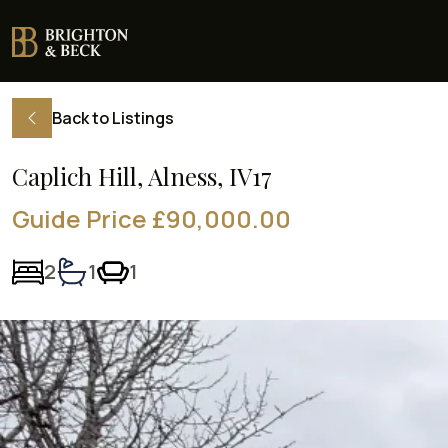
Back to Listings
Caplich Hill, Alness, IV17
Guide Price £90,000.00
2
1
1
Bedrooms:
Bathrooms:
Living rooms: