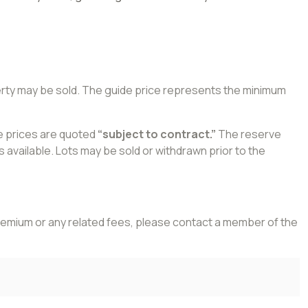
perty may be sold. The guide price represents the minimum
de prices are quoted
“subject to contract.”
The reserve
 available. Lots may be sold or withdrawn prior to the
 premium or any related fees, please contact a member of the