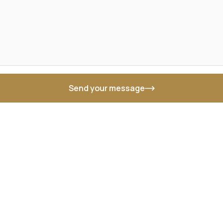
Send your message