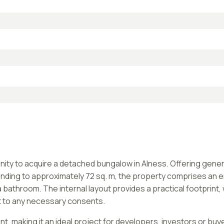
tunity to acquire a detached bungalow in Alness. Offering ge
ing to approximately 72 sq. m, the property comprises an ent
athroom. The internal layout provides a practical footprint,
t to any necessary consents.
, making it an ideal project for developers, investors or buye