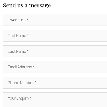
Send us a message