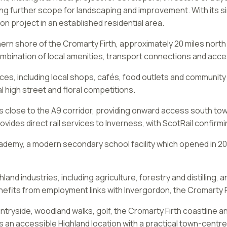
ring further scope for landscaping and improvement. With its si
on project in an established residential area.
hern shore of the Cromarty Firth, approximately 20 miles north
ombination of local amenities, transport connections and acce
, including local shops, cafés, food outlets and community faci
l high street and floral competitions.
ies close to the A9 corridor, providing onward access south t
rovides direct rail services to Inverness, with ScotRail confirm
cademy, a modern secondary school facility which opened in 20
and industries, including agriculture, forestry and distilling, a
efits from employment links with Invergordon, the Cromarty F
ntryside, woodland walks, golf, the Cromarty Firth coastline a
s an accessible Highland location with a practical town-centr