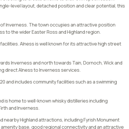
ngle-level layout, detached position and clear potential, this
 of Inverness. The town occupies an attractive position
ss to the wider Easter Ross and Highland region.
lities. Alness is well known for its attractive high street
owards Inverness and north towards Tain, Dornoch, Wick and
ing direct Alness to Inverness services.
20 and includes community facilities such as a swimming
nd is home to well-known whisky distilleries including
irth and Inverness.
nd nearby Highland attractions, including Fyrish Monument
e amenity base, good regional connectivity and an attractive