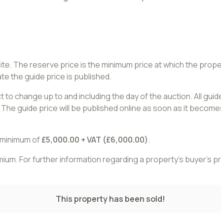
site. The reserve price is the minimum price at which the pro
te the guide price is published.
 to change up to and including the day of the auction. All gui
The guide price will be published online as soon as it becomes
a minimum of
£5,000.00 + VAT (£6,000.00)
.
remium. For further information regarding a property’s buyer’s
This property has been sold!