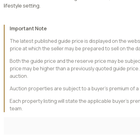
lifestyle setting.
Important Note
The latest published guide price is displayed on the web
price at which the seller may be prepared to sell on the da
Both the guide price and the reserve price may be subject
price may be higher than a previously quoted guide price. 
auction.
Auction properties are subject to a buyer’s premium of 
Each property listing will state the applicable buyer’s p
team.