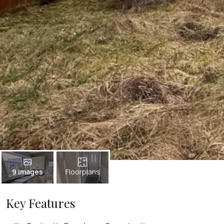
9 images
Floorplans
Key Features